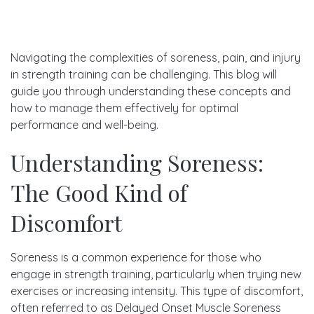
Navigating the complexities of soreness, pain, and injury
in strength training can be challenging. This blog will
guide you through understanding these concepts and
how to manage them effectively for optimal
performance and well-being.
Understanding Soreness:
The Good Kind of
Discomfort
Soreness is a common experience for those who
engage in strength training, particularly when trying new
exercises or increasing intensity. This type of discomfort,
often referred to as Delayed Onset Muscle Soreness