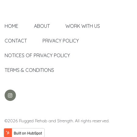
HOME
ABOUT
WORK WITH US
CONTACT
PRIVACY POLICY
NOTICES OF PRIVACY POLICY
TERMS & CONDITIONS
©2026 Rugged Rehab and Strength. All rights reserved.