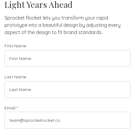
Light Years Ahead
Sprocket Rocket lets you transform your rapid
prototype into a beautiful design by adjusting every
aspect of the design to fit brand standards.
First Name
Last Name
Email
*