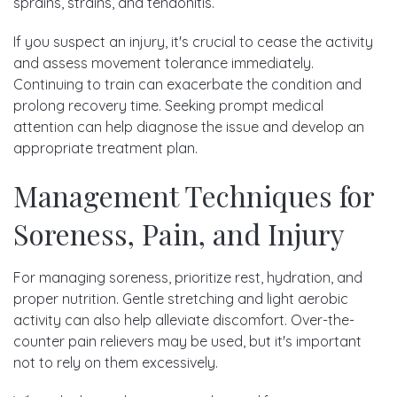
sprains, strains, and tendonitis.
If you suspect an injury, it's crucial to cease the activity
and assess movement tolerance immediately.
Continuing to train can exacerbate the condition and
prolong recovery time. Seeking prompt medical
attention can help diagnose the issue and develop an
appropriate treatment plan.
Management Techniques for
Soreness, Pain, and Injury
For managing soreness, prioritize rest, hydration, and
proper nutrition. Gentle stretching and light aerobic
activity can also help alleviate discomfort. Over-the-
counter pain relievers may be used, but it's important
not to rely on them excessively.