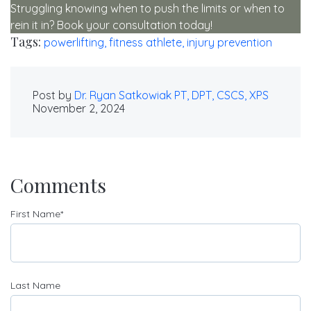
Struggling knowing when to push the limits or when to
rein it in? Book your consultation today!
Tags:
powerlifting,
fitness athlete,
injury prevention
Post by
Dr. Ryan Satkowiak PT, DPT, CSCS, XPS
November 2, 2024
Comments
First Name
*
Last Name