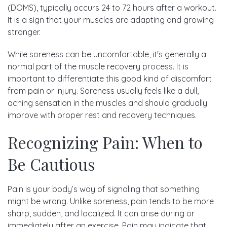
(DOMS), typically occurs 24 to 72 hours after a workout.
It is a sign that your muscles are adapting and growing
stronger.
While soreness can be uncomfortable, it's generally a
normal part of the muscle recovery process. It is
important to differentiate this good kind of discomfort
from pain or injury. Soreness usually feels like a dull,
aching sensation in the muscles and should gradually
improve with proper rest and recovery techniques.
Recognizing Pain: When to
Be Cautious
Pain is your body’s way of signaling that something
might be wrong. Unlike soreness, pain tends to be more
sharp, sudden, and localized. It can arise during or
immediately after an exercise. Pain may indicate that