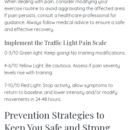
When dealing with pain, consider modifying your
exercise routine to avoid aggravating the affected area.
If pain persists, consult a healthcare professional for
guidance. Always follow medical advice to ensure a safe
and effective recovery.
Implement the Traffic Light Pain Scale
0-3/10 Green light: Keep going! No training modifications.
4-6/10 Yellow Light: Be cautious. Assess if pain severity
levels rise with training.
7-10/10 Red Light: Stop activity, allow symptoms to
return to baseline, and lower intensity and/or modify
movements in 24-48 hours.
Prevention Strategies to
Keep You Safe and Strong