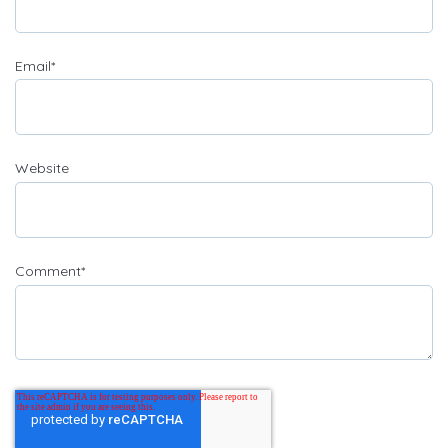
Email
*
Website
Comment
*