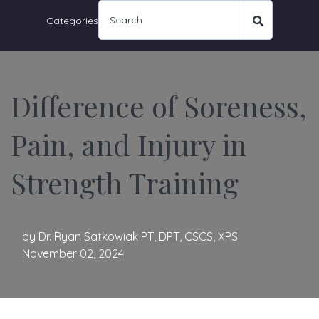
Categories
Difference of Soreness,
Pain, and Injury in
Strength Training
by
Dr. Ryan Satkowiak PT, DPT, CSCS, XPS
November 02, 2024