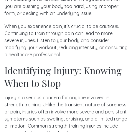
you are pushing your body too hard, using improper
form, or dealing with an underlying issue.
When you experience pain, it's crucial to be cautious.
Continuing to train through pain can lead to more
severe injuries. Listen to your body and consider
modifying your workout, reducing intensity, or consulting
a healthcare professional.
Identifying Injury: Knowing
When to Stop
Injury is a serious concern for anyone involved in
strength training. Unlike the transient nature of soreness
or pain, injuries often involve more severe and persistent
symptoms such as swelling, bruising, and a limited range
of motion. Common strength training injuries include