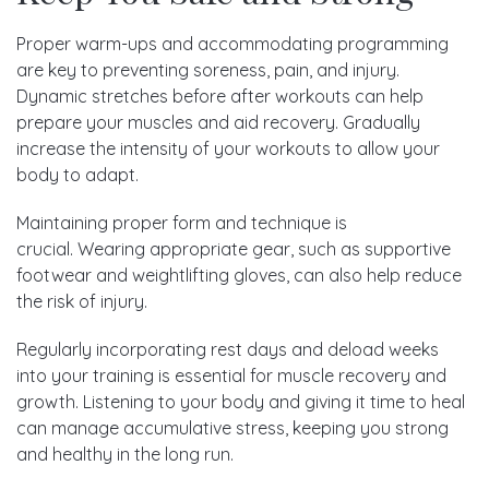
Proper warm-ups and accommodating programming
are key to preventing soreness, p
ain, and injury
.
Dynamic stretches before after workouts can help
prepare your muscles and aid recovery. Gradually
increase the intensity of your workouts to allow your
body to adapt.
Maintaining proper form and technique is
crucial.
Wearing appropriate gear, such as supportive
footwear and weightlifting gloves, can also help reduce
the risk of injury.
Regularly incorporating
rest days and deload weeks
into your training is essential for muscle recovery and
growth.
Listening to your body and giving it time to heal
can manage accumulative stress, keeping you strong
and healthy in the long run.